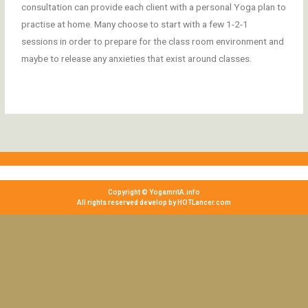
consultation can provide each client with a personal Yoga plan to
practise at home. Many choose to start with a few 1-2-1
sessions in order to prepare for the class room environment and
maybe to release any anxieties that exist around classes.
Copyright © YogamritA.info
All rights reserved develop by HOTLancer.com