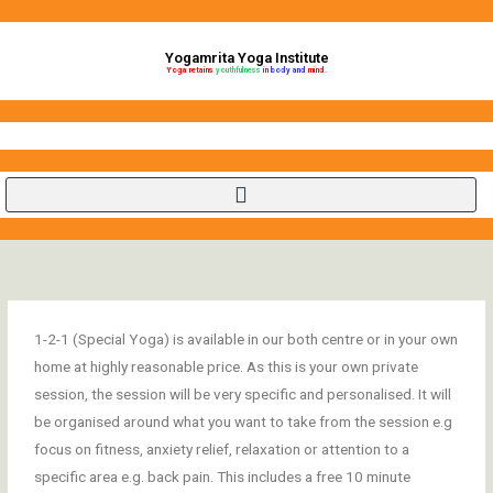
Skip
to
Yogamrita Yoga Institute
content
Yoga retains
youthfulness
in
body and
mind.
1-2-1 (Special Yoga) is available in our both centre or in your own
home at highly reasonable price. As this is your own private
session, the session will be very specific and personalised. It will
be organised around what you want to take from the session e.g
focus on fitness, anxiety relief, relaxation or attention to a
specific area e.g. back pain. This includes a free 10 minute