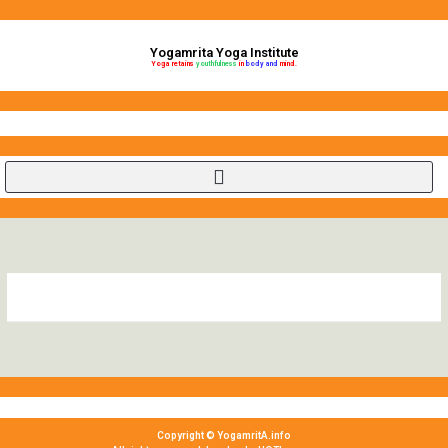
Skip
to
Yogamrita Yoga Institute
content
Yoga retains
youthfulness
in
body and
mind.
Copyright © YogamritA.info