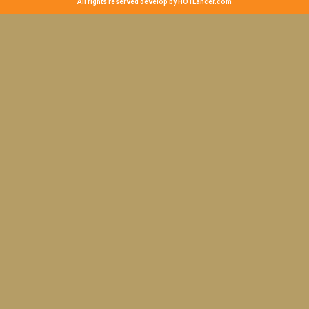
All rights reserved develop by HOTLancer.com