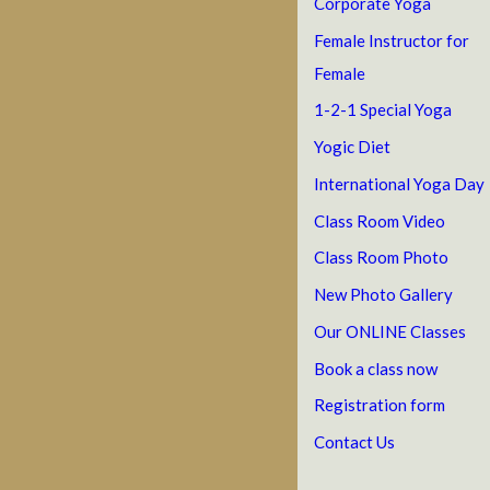
Corporate Yoga
Female Instructor for
Female
1-2-1 Special Yoga
Yogic Diet
International Yoga Day
Class Room Video
Class Room Photo
New Photo Gallery
Our ONLINE Classes
Book a class now
Registration form
Contact Us