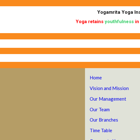
Skip
to
Yogamrita Yoga Ins
content
Yoga retains
youthfulness
in
Home
Vision and Mission
Our Management
Our Team
Our Branches
Time Table