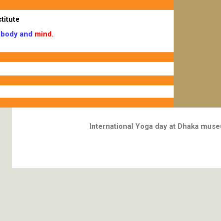
titute
body and
mind.
International Yoga day at Dhaka mus